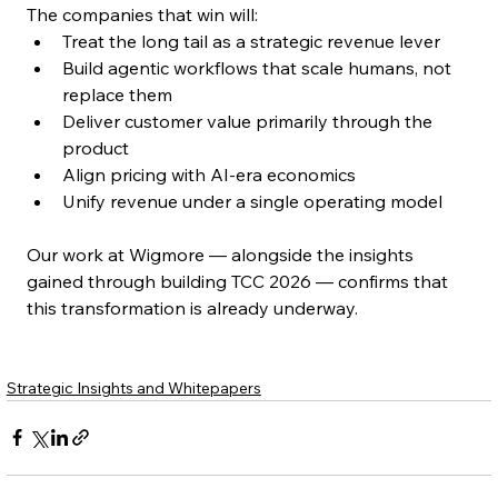
The companies that win will:
Treat the long tail as a strategic revenue lever
Build agentic workflows that scale humans, not 
replace them
Deliver customer value primarily through the 
product
Align pricing with AI-era economics
Unify revenue under a single operating model
Our work at Wigmore — alongside the insights 
gained through building TCC 2026 — confirms that 
this transformation is already underway.
Strategic Insights and Whitepapers