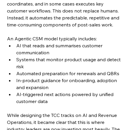
coordinates, and in some cases executes key 
customer workflows. This does not replace humans. 
Instead, it automates the predictable, repetitive and 
time-consuming components of post-sales work.
An Agentic CSM model typically includes:
AI that reads and summarises customer 
communication
Systems that monitor product usage and detect 
risk
Automated preparation for renewals and QBRs
In-product guidance for onboarding, adoption 
and expansion
AI-triggered next actions powered by unified 
customer data
While designing the TCC tracks on AI and Revenue 
Operations, it became clear that this is where 
industry leaders are now investing most heavily. The 