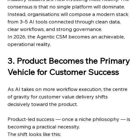
consensus is that no single platform will dominate. 
Instead, organisations will compose a modern stack 
from 3–5 AI tools connected through clean data, 
clear workflows, and strong governance.
In 2026, the Agentic CSM becomes an achievable, 
operational reality.
3. Product Becomes the Primary 
Vehicle for Customer Success
As AI takes on more workflow execution, the centre 
of gravity for customer value delivery shifts 
decisively toward the product.
Product-led success — once a niche philosophy — is 
becoming a practical necessity.
The shift looks like this: