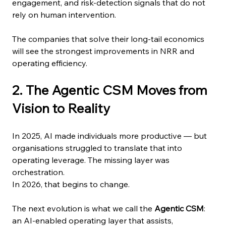
engagement, and risk-detection signals that do not 
rely on human intervention.
The companies that solve their long-tail economics 
will see the strongest improvements in NRR and 
operating efficiency.
2. The Agentic CSM Moves from 
Vision to Reality
In 2025, AI made individuals more productive — but 
organisations struggled to translate that into 
operating leverage. The missing layer was 
orchestration.
In 2026, that begins to change.
The next evolution is what we call the 
Agentic CSM
: 
an AI-enabled operating layer that assists, 