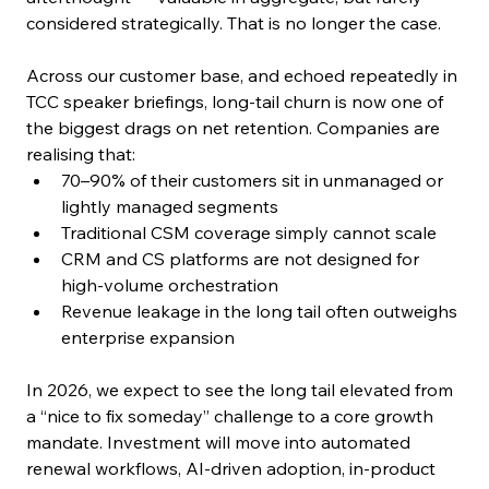
considered strategically. That is no longer the case.
Across our customer base, and echoed repeatedly in 
TCC speaker briefings, long-tail churn is now one of 
the biggest drags on net retention. Companies are 
realising that:
70–90% of their customers sit in unmanaged or 
lightly managed segments
Traditional CSM coverage simply cannot scale
CRM and CS platforms are not designed for 
high-volume orchestration
Revenue leakage in the long tail often outweighs 
enterprise expansion
In 2026, we expect to see the long tail elevated from 
a “nice to fix someday” challenge to a core growth 
mandate. Investment will move into automated 
renewal workflows, AI-driven adoption, in-product 