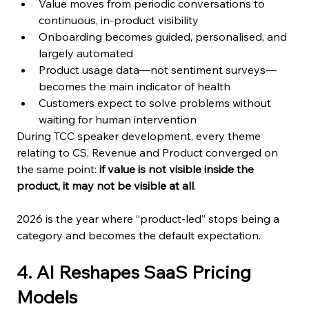
Value moves from periodic conversations to 
continuous, in-product visibility
Onboarding becomes guided, personalised, and 
largely automated
Product usage data—not sentiment surveys—
becomes the main indicator of health
Customers expect to solve problems without 
waiting for human intervention
During TCC speaker development, every theme 
relating to CS, Revenue and Product converged on 
the same point: 
if value is not visible inside the 
product, it may not be visible at all
.
2026 is the year where “product-led” stops being a 
category and becomes the default expectation.
4. AI Reshapes SaaS Pricing 
Models