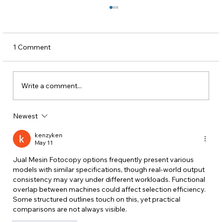
1 Comment
Write a comment...
Newest
CSMs Don’t Scale. Communication
Systems Do.
kenzyken
May 11
Jual Mesin Fotocopy
 options frequently present various 
models with similar specifications, though real-world output 
consistency may vary under different workloads. Functional 
overlap between machines could affect selection efficiency. 
Some structured outlines touch on this, yet practical 
comparisons are not always visible.