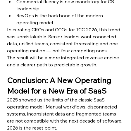
Commercial fluency is now mandatory for CS 
leadership
RevOps is the backbone of the modern 
operating model
In curating CROs and CCOs for TCC 2026, this trend 
was unmistakable. Senior leaders want connected 
data, unified teams, consistent forecasting and one 
operating motion — not four competing ones.
The result will be a more integrated revenue engine 
and a clearer path to predictable growth.
Conclusion: A New Operating 
Model for a New Era of SaaS
2025 showed us the limits of the classic SaaS 
operating model. Manual workflows, disconnected 
systems, inconsistent data and fragmented teams 
are not compatible with the next decade of software.
2026 is the reset point.