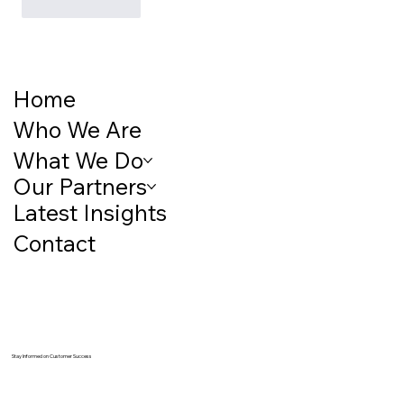
Like
Reply
Home
Who We Are
What We Do
Our Partners
Latest Insights
Contact
Stay Informed on Customer Success