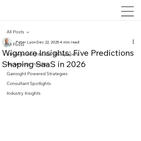
All Posts
Peter Lyon
Dec 22, 2025
4 min read
All Posts
Wigmore Insights: Five Predictions
Strategic Insights and Whitepapers
Shaping SaaS in 2026
Technology Insights
Gainsight Powered Strategies
Consultant Spotlights
Industry Insights