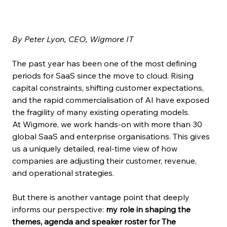
By Peter Lyon, CEO, Wigmore IT
The past year has been one of the most defining 
periods for SaaS since the move to cloud. Rising 
capital constraints, shifting customer expectations, 
and the rapid commercialisation of AI have exposed 
the fragility of many existing operating models.
At Wigmore, we work hands-on with more than 30 
global SaaS and enterprise organisations. This gives 
us a uniquely detailed, real-time view of how 
companies are adjusting their customer, revenue, 
and operational strategies.
But there is another vantage point that deeply 
informs our perspective: 
my role in shaping the 
themes, agenda and speaker roster for The 