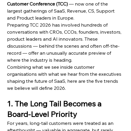
Customer Conference (TCC)
 — now one of the 
largest gatherings of SaaS, Revenue, CS, Support 
and Product leaders in Europe.
Preparing TCC 2026 has involved hundreds of 
conversations with CROs, CCOs, founders, investors, 
product leaders and AI innovators. These 
discussions — behind the scenes and often off-the-
record — offer an unusually accurate preview of 
where the industry is heading.
Combining what we see inside customer 
organisations with what we hear from the executives 
shaping the future of SaaS, here are the five trends 
we believe will define 2026.
1. The Long Tail Becomes a 
Board-Level Priority
For years, long-tail customers were treated as an 
afterthought — valuable in aggregate, but rarely 