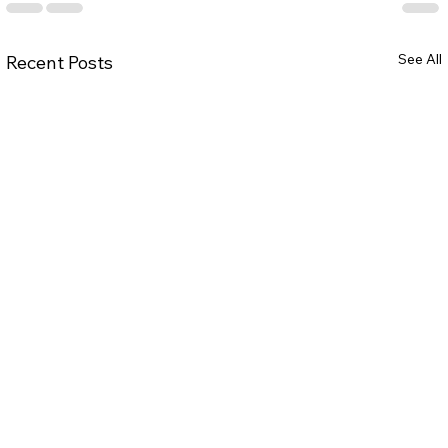
See All
Recent Posts