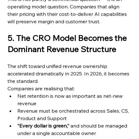
operating model question. Companies that align 
their pricing with their cost-to-deliver AI capabilities 
will preserve margin and customer trust.
5. The CRO Model Becomes the 
Dominant Revenue Structure
The shift toward unified revenue ownership 
accelerated dramatically in 2025. In 2026, it becomes 
the standard.
Companies are realising that:
Net retention is now as important as net-new 
revenue
Revenue must be orchestrated across Sales, CS, 
Product and Support
“Every dollar is green,”
 and should be managed 
under a single accountable owner