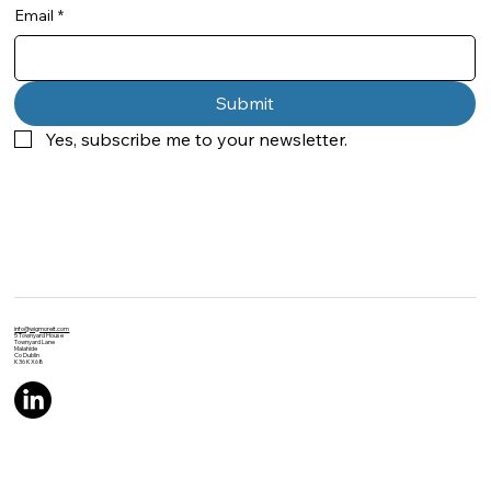
Email
*
Submit
Yes, subscribe me to your newsletter.
info@wigmoreit.com
5 Townyard House
Townyard Lane
Malahide
Co Dublin
K36 KX68