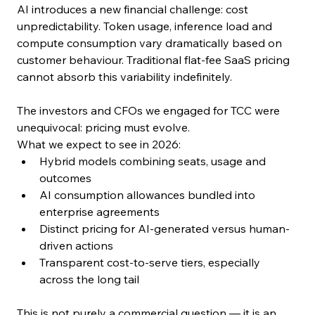
AI introduces a new financial challenge: cost 
unpredictability. Token usage, inference load and 
compute consumption vary dramatically based on 
customer behaviour. Traditional flat-fee SaaS pricing 
cannot absorb this variability indefinitely.
The investors and CFOs we engaged for TCC were 
unequivocal: pricing must evolve.
What we expect to see in 2026:
Hybrid models combining seats, usage and 
outcomes
AI consumption allowances bundled into 
enterprise agreements
Distinct pricing for AI-generated versus human-
driven actions
Transparent cost-to-serve tiers, especially 
across the long tail
This is not purely a commercial question — it is an 