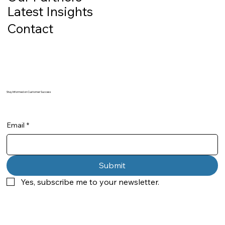
Latest Insights
Contact
Stay Informed on Customer Success
Email
*
Submit
Yes, subscribe me to your newsletter.