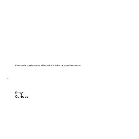
We succeed as one Wigmore team, lifting each other and our customers to new heights.
Stay
Curious