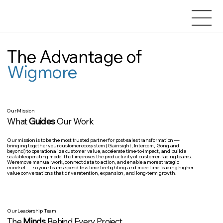
The Advantage of
Wigmore
Our Mission
What
Guides
Our Work
Our mission is to be
the most trusted partner for post-sales transformation
—
bringing together your customer ecosystem (Gainsight, Intercom, Gong and
beyond) to operationalize customer value, accelerate time-to-impact, and build a
scalable operating model that improves the productivity of customer-facing teams.
We remove manual work, connect data to action, and enable a more strategic
mindset — so your teams spend less time firefighting and more time leading higher-
value conversations that drive retention, expansion, and long-term growth.
Our Leadership Team
The
Minds
Behind Every Project