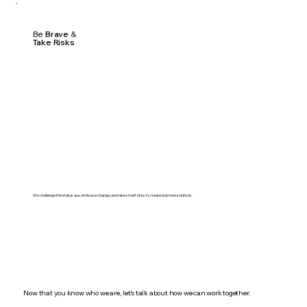
Be
Brave
&
Take Risks
We challenge the status quo, embrace change, and take smart risks to create bold new solutions.
Now that you know who we are, let’s talk about how we can work together.