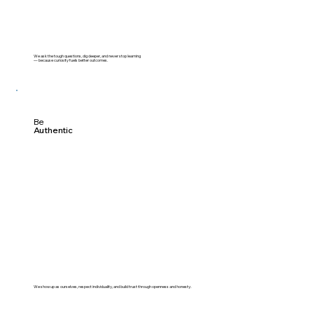
We ask the tough questions, dig deeper, and never stop learning
— because curiosity fuels better outcomes.
Be
Authentic
We show up as ourselves, respect individuality, and build trust through openness and honesty.