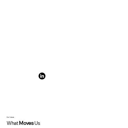
Our Values
What
Moves
Us