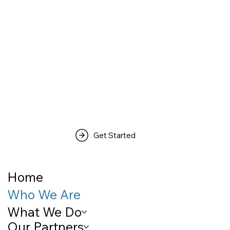
Get Started
Home
Who We Are
What We Do
Our Partners