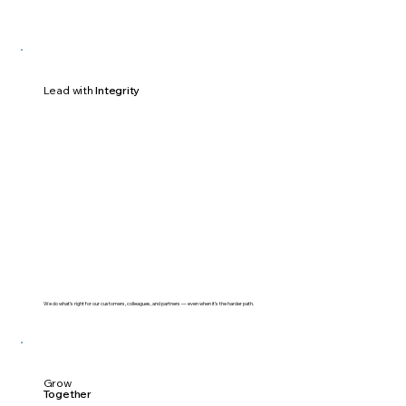
Lead with
Integrity
We do what’s right for our customers, colleagues, and partners — even when it’s the harder path.
Grow
Together